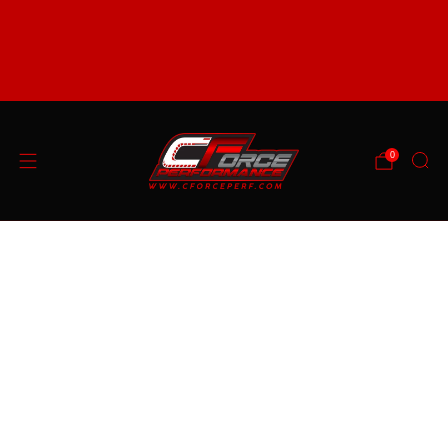
support@cforceperf.com
FREE SHIPPING ON ORDERS OVER $99 (48 STATE
ONLY) SOME EXCLUSIONS APPLY
0